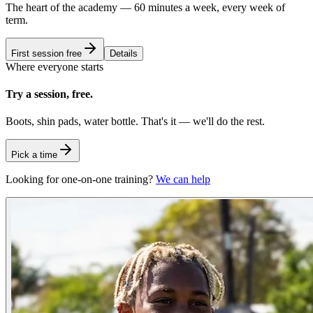
The heart of the academy — 60 minutes a week, every week of
term.
First session free
Details
Where everyone starts
Try a session, free.
Boots, shin pads, water bottle. That's it — we'll do the rest.
Pick a time
Looking for one-on-one training?
We can help