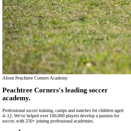
About
Peachtree Corners Academy
Peachtree Corners
's leading
soccer
academy.
Professional soccer training, camps and matches for children aged
4–12. We've helped over 100,000 players develop a passion for
soccer, with 250+ joining professional academies.