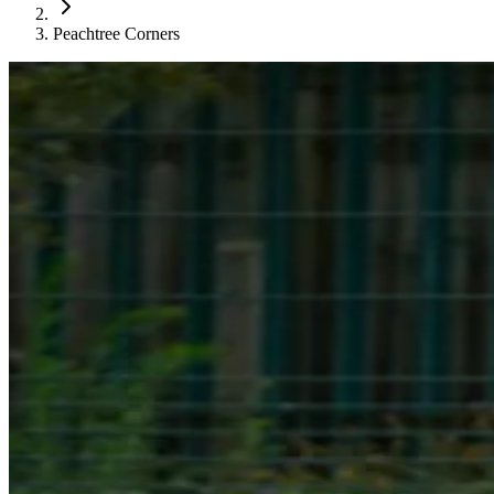
Peachtree Corners