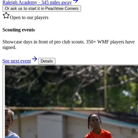
Raleigh Academy · 345 miles away
Or ask us to start it in
Peachtree Corners
Open to our players
Scouting events
Showcase days in front of pro club scouts. 350+ WMF players have
signed.
See next event
Details