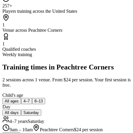
257+
Players training across the United States
1
Venue across Peachtree Corners
1
Qualified coaches
Weekly training
Training times in
Peachtree Corners
2 sessions
across 1 venue
.
From $24 per session.
Your first session is
free.
Child's age
All ages
4–7
8–13
Day
All days
Saturday
4–7 years
Saturday
9am – 10am
Peachtree Corners
$
24
per session