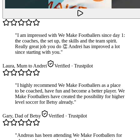
"
I am impressed with We Make Footballers since day 1:
the coaches, the set up, the skills and the team spirit.
Really great job you do 👏 Andrei has improved a lot
since starting with you.
"
Laura, Mum to Andrei
Verified
· Trustpilot
"
I highly recommend We Make Footballers as a place
to be coached, have fun and become a better player. We
Make Footballers have created the possibility for higher
level soccer for Betsy already.
"
Gary, Dad of Betsy
Verified
· Trustpilot
"
Andreas has been attending We Make Footballers for