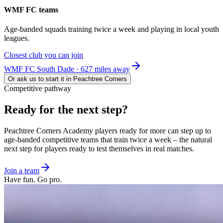
WMF FC teams
Age-banded squads training twice a week and playing in local youth
leagues.
Closest club you can join
WMF FC South Dade · 627 miles away
Or ask us to start it in
Peachtree Corners
Competitive pathway
Ready for the
next step?
Peachtree Corners
Academy players ready for more can step up to
age-banded competitive teams that train twice a week – the natural
next step for players ready to test themselves in real matches.
Join a team
Have fun. Go pro.