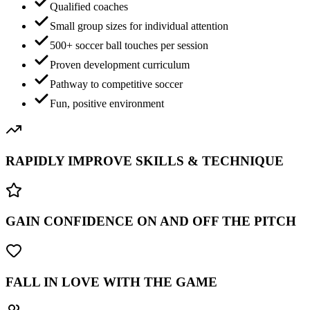
Qualified coaches
Small group sizes for individual attention
500+ soccer ball touches per session
Proven development curriculum
Pathway to competitive soccer
Fun, positive environment
RAPIDLY IMPROVE SKILLS & TECHNIQUE
GAIN CONFIDENCE ON AND OFF THE PITCH
FALL IN LOVE WITH THE GAME