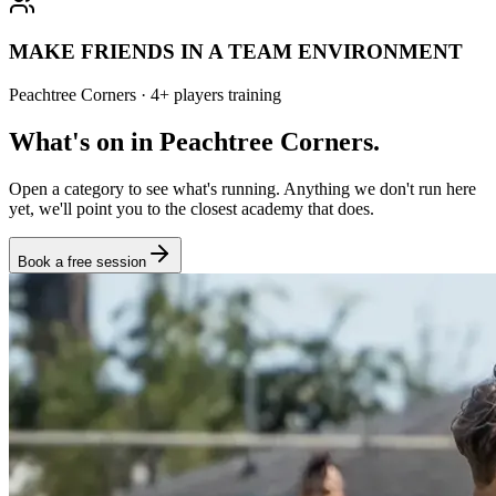
MAKE FRIENDS IN A TEAM ENVIRONMENT
Peachtree Corners
·
4
+
players training
What's on in
Peachtree Corners
.
Open a category to see what's running. Anything we don't run here
yet, we'll point you to the closest academy that does.
Book a free session