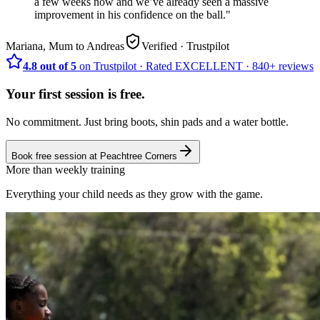
a few weeks now and we’ve already seen a massive
improvement in his confidence on the ball.
"
Mariana, Mum to Andreas
Verified
· Trustpilot
4.8 out of 5
on Trustpilot
·
Rated
EXCELLENT ·
840+
reviews
Your first session is free.
No commitment. Just bring boots, shin pads and a water bottle.
Book free session at
Peachtree Corners
More than weekly training
Everything your child needs as they grow with the game.