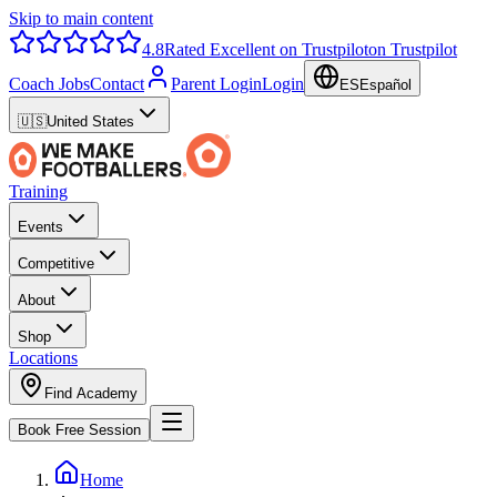
Skip to main content
4.8
Rated Excellent on Trustpilot
on Trustpilot
Coach Jobs
Contact
Parent Login
Login
ES
Español
🇺🇸
United States
Training
Events
Competitive
About
Shop
Locations
Find Academy
Book Free Session
Home