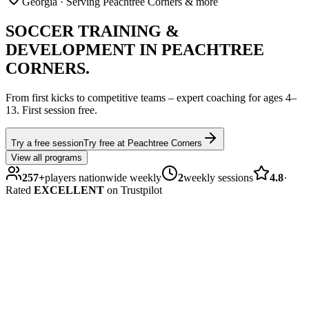
Georgia
· Serving Peachtree Corners & more
SOCCER
TRAINING &
DEVELOPMENT IN
PEACHTREE
CORNERS
.
From first kicks to competitive teams – expert coaching for ages
4–
13
.
First session free.
Try a free session
Try free at
Peachtree Corners
View all programs
257
+
players nationwide weekly
2
weekly sessions
4.8
·
Rated
EXCELLENT
on Trustpilot