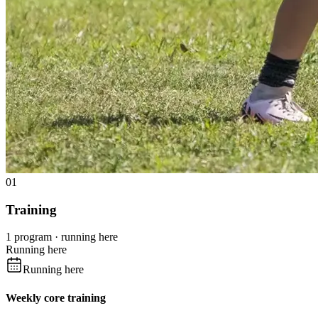
01
Training
1 program · running here
Running here
Running here
Weekly core training