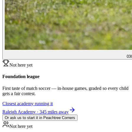
03
Not here yet
Foundation league
First taste of match soccer — in-house games, graded so every child
gets a fair contest.
Closest academy running it
Raleigh Academy · 345 miles away
Or ask us to start it in
Peachtree Corners
Not here yet