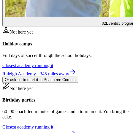
02
Events
3 progra
Not here yet
Holiday camps
Full days of soccer through the school holidays.
Closest academy running it
Raleigh Academy · 345 miles away
Or ask us to start it in
Peachtree Corners
Not here yet
Birthday parties
60–90 coach-led minutes of games and a tournament. You bring the
cake.
Closest academy running it