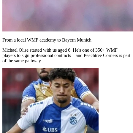
From a local WMF academy to Bayern Munich.
Michael Olise started with us aged 6. He's one of 350+ WMF
players to sign professional contracts – and Peachtree Corners is part
of the same pathway.