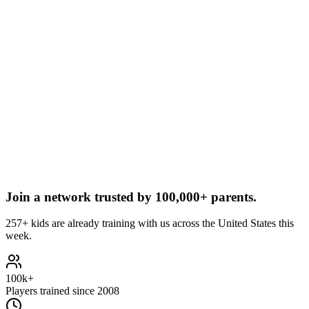
Join a network trusted by
100,000+ parents.
257+ kids are already training with us across the United States this
week.
100k+
Players trained since 2008