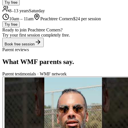
Try free
8–13 years
Saturday
10am – 11am
Peachtree Corners
$
24
per session
Try free
Ready to join
Peachtree Corners
?
Try your first session completely free.
Book free session
Parent reviews
What WMF parents say.
Parent testimonials · WMF network