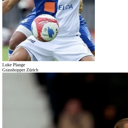
Luke Plange
Grasshopper Zürich