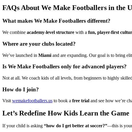
FAQs About We Make Footballers in the 
What makes We Make Footballers different?
We combine
academy-level structure
with a
fun, player-first cultu
Where are your clubs located?
We’ve launched in
Miami
and are expanding. Our goal is to bring el
Is We Make Footballers only for advanced players?
Not at all. We coach kids of all levels, from beginners to highly skille
How do I join?
Visit
wemakefootballers.us
to book a
free trial
and see how we’re chan
Let’s Redefine How Kids Learn the Game
If your child is asking
“how do I get better at soccer?”
—this is you