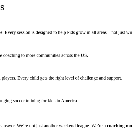
US
re
. Every session is designed to help kids grow in all areas—not just w
ite coaching to more communities across the US.
d players. Every child gets the right level of challenge and support.
ging soccer training for kids in America.
r answer. We’re not just another weekend league. We’re a
coaching m