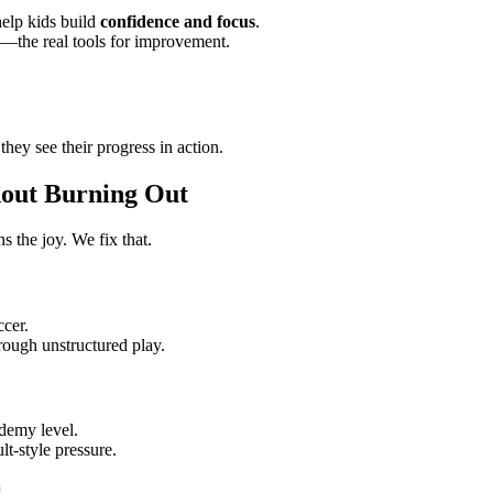
elp kids build
confidence and focus
.
s—the real tools for improvement.
 they see their progress in action.
hout Burning Out
s the joy. We fix that.
ccer.
rough unstructured play.
ademy level.
ult-style pressure.