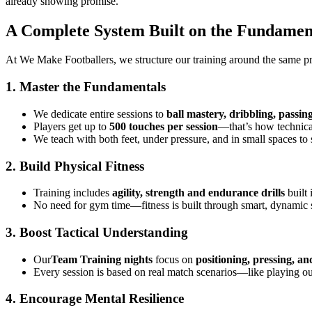
already showing promise.
A Complete System Built on the Fundamenta
At We Make Footballers, we structure our training around the same pri
1. Master the Fundamentals
We dedicate entire sessions to
ball mastery, dribbling, passin
Players get up to
500 touches per session
—that’s how technical
We teach with both feet, under pressure, and in small spaces to 
2. Build Physical Fitness
Training includes
agility, strength and endurance drills
built 
No need for gym time—fitness is built through smart, dynamic
3. Boost Tactical Understanding
Our
Team Training nights
focus on
positioning, pressing, an
Every session is based on real match scenarios—like playing o
4. Encourage Mental Resilience