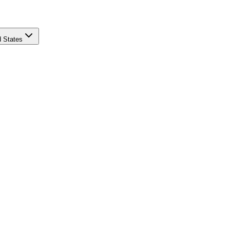
d States