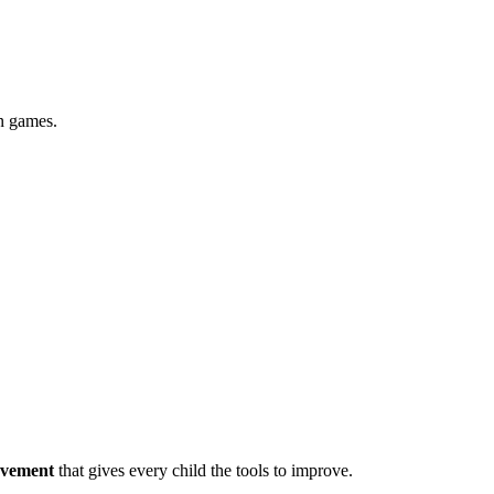
in games.
ovement
that gives every child the tools to improve.