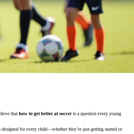
elieve that
how to get better at soccer
is a question every young
 designed for every child—whether they’re just getting started or