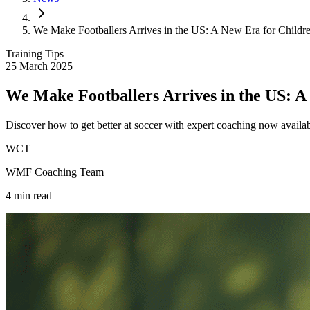
We Make Footballers Arrives in the US: A New Era for Childr
Training Tips
25 March 2025
We Make Footballers Arrives in the US: A
Discover how to get better at soccer with expert coaching now avail
WCT
WMF Coaching Team
4
min read