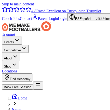
Skip to main content
4.8
Rated Excellent on Trustpilot
on Trustpilot
Coach Jobs
Contact
Parent Login
Login
ES
Español
🇺🇸
Unite
Training
Events
Competitive
About
Shop
Locations
Find Academy
Book Free Session
Home
News