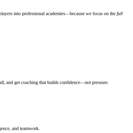
players into professional academies—because we focus on the
full
all, and get coaching that builds confidence—not pressure.
ligence, and teamwork.