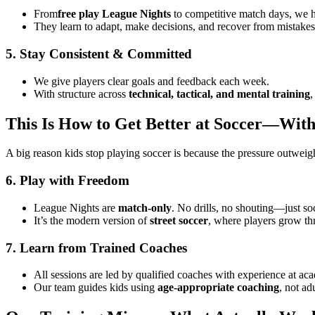
From
free play League Nights
to competitive match days, we h
They learn to adapt, make decisions, and recover from mistake
5. Stay Consistent & Committed
We give players clear goals and feedback each week.
With structure across
technical, tactical, and mental training
,
This Is How to Get Better at Soccer—Wit
A big reason kids stop playing soccer is because the pressure outweigh
6. Play with Freedom
League Nights are
match-only
. No drills, no shouting—just so
It’s the modern version of
street soccer
, where players grow th
7. Learn from Trained Coaches
All sessions are led by qualified coaches with experience at ac
Our team guides kids using
age-appropriate coaching
, not ad