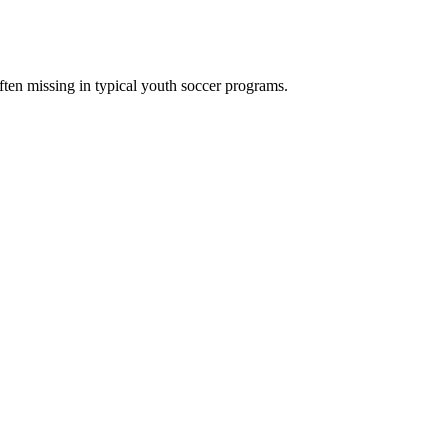
ften missing in typical youth soccer programs.