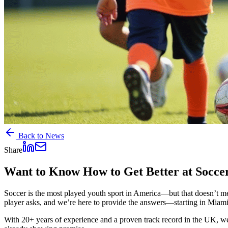
Back to News
Share
Want to Know How to Get Better at Soccer?
Soccer is the most played youth sport in America—but that doesn’t me
player asks, and we’re here to provide the answers—starting in Miami
With 20+ years of experience and a proven track record in the UK, we’