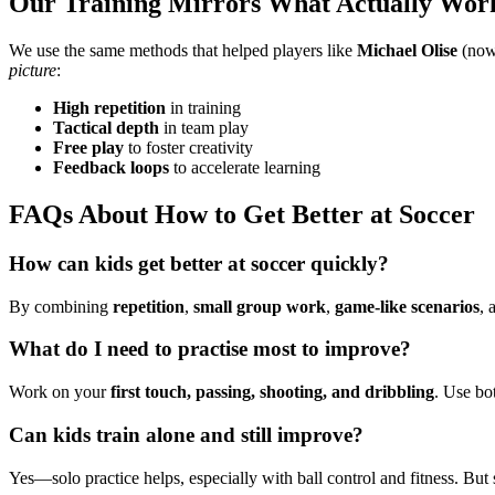
Our Training Mirrors What Actually Wor
We use the same methods that helped players like
Michael Olise
(now 
picture
:
High repetition
in training
Tactical depth
in team play
Free play
to foster creativity
Feedback loops
to accelerate learning
FAQs About How to Get Better at Soccer
How can kids get better at soccer quickly?
By combining
repetition
,
small group work
,
game-like scenarios
, 
What do I need to practise most to improve?
Work on your
first touch, passing, shooting, and dribbling
. Use bot
Can kids train alone and still improve?
Yes—solo practice helps, especially with ball control and fitness. Bu