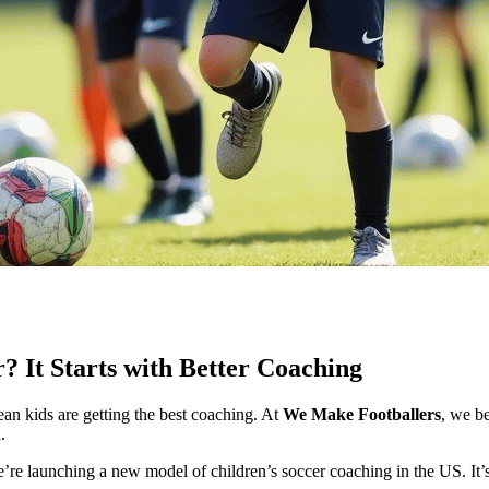
 It Starts with Better Coaching
an kids are getting the best coaching. At
We Make Footballers
, we b
.
re launching a new model of children’s soccer coaching in the US. It’s