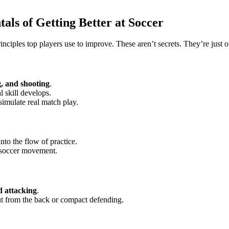
ls of Getting Better at Soccer
nciples top players use to improve. These aren’t secrets. They’re just o
g, and shooting
.
 skill develops.
simulate real match play.
into the flow of practice.
 soccer movement.
d attacking
.
ut from the back or compact defending.