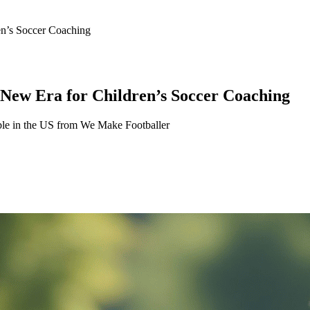
en’s Soccer Coaching
 New Era for Children’s Soccer Coaching
able in the US from We Make Footballer