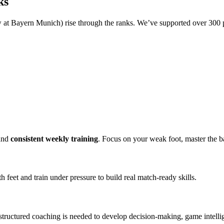
ks
at Bayern Munich) rise through the ranks. We’ve supported over 300 
and
consistent weekly training
. Focus on your weak foot, master the b
h feet and train under pressure to build real match-ready skills.
t structured coaching is needed to develop decision-making, game intel